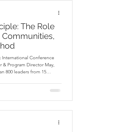
ciple: The Role
n Communities,
dhod
 International Conference​
r & Program Director May,
an 800 leaders from 15
, CA to advance equitable
a Cordido were among the
ring with Stephen Le
c 2 hours conference
addressing ways to engage families in nature. Stephen is