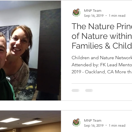
MNP Team
Sep 16, 2019
1 min read
The Nature Prin
of Nature withi
Families & Chil
Children and Nature Network
Attended by: FK Lead Mento
2019 - Oackland, CA More th
nations gathered in Oakland
access to nature. MNP Program Director, Patricia León and
MNP Lead Mentor, Ana Mari
nature changemakers who, in partne
Quesne, presented a dynami
MNP Team
Sep 16, 2019
1 min read