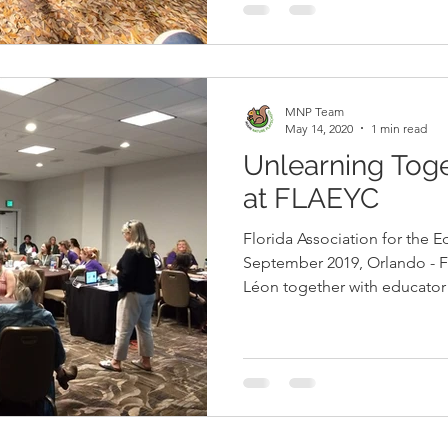
in discovering nature alongsi
understanding the value of un
Through the lens of leadershi
MNP Team
May 14, 2020
1 min read
Unlearning Tog
at FLAEYC
Florida Association for the 
September 2019, Orlando - Fl
Léon together with educato
Elbe presented Unlearning Together: Integrating
Conscious Discipline in Our For
Florida Association for the 
annual conference in Orlando. Under Katja’s guidance,
MNP has been using Conscious Discipl
and empower children to re