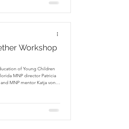
de their children and in
structured, child-led play.
p training, Pat
ether Workshop
Education of Young Children
orida MNP director Patricia
r and MNP mentor Katja von
est School Family at the
Education of Young Children’s
ine to model skills
gulate thems