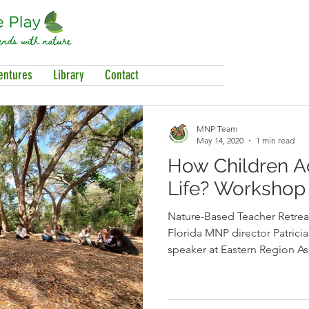
entures
Library
Contact
MNP Team
May 14, 2020
1 min read
How Children Ac
Life? Workshop 
Nature-Based Teacher Retrea
Florida MNP director Patrici
speaker at Eastern Region As
Nature Schools’ Nature-Based Teac
She spoke to nature-based 
the special opportunity educ