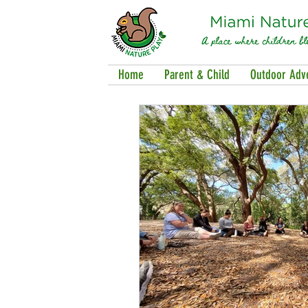
Home
Parent & Child
Outdoor Adv