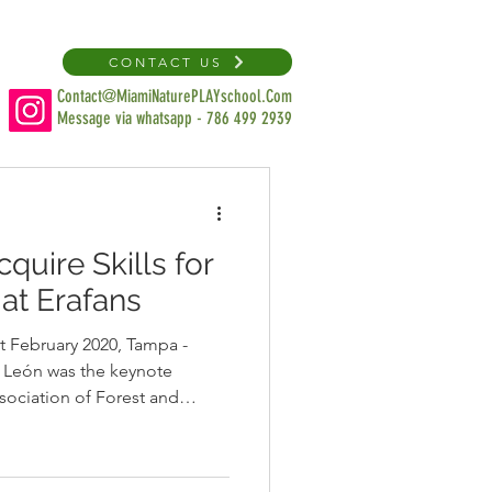
CONTACT US
Contact@MiamiNaturePLAYschool.Com
Message via whatsapp - 786 499 2939
quire Skills for
at Erafans
t February 2020, Tampa -
a León was the keynote
sociation of Forest and
hers’ Retreat in Tampa.
education colleagues about
ators have to support parents