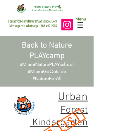
Menu
Contact@MiamiNaturePLAYschool.Com
Message via whatsapp -
786 499 2939
Back to Nature
PLAYcamp
#MiamiNaturePLAYschool
#MiamiGoOutside
#NatureForAll
Urban
Forest
Kindergarten