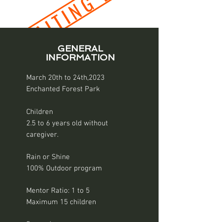
WAITING LIST
GENERAL
INFORMATION
March 20th to 24th,2023
Enchanted Forest Park
Children
2.5 to 6 years old without
caregiver.
Rain or Shine
100% Outdoor program
Mentor Ratio: 1 to 5
Maximum 15 children