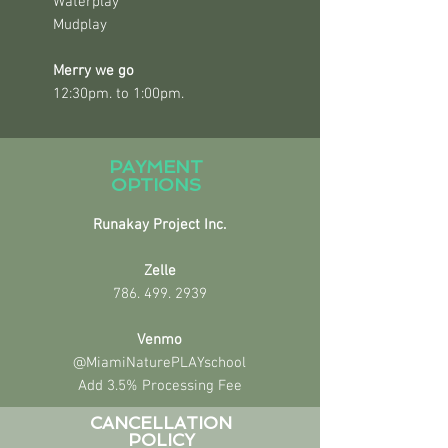
Waterplay
Mudplay
Merry we go
12:30pm. to 1:00pm.
PAYMENT
OPTIONS
Runakay Project Inc.
Zelle
786. 499. 2939
Venmo
@MiamiNaturePLAYschool
Add 3.5% Processing Fee
CANCELLATION
POLICY