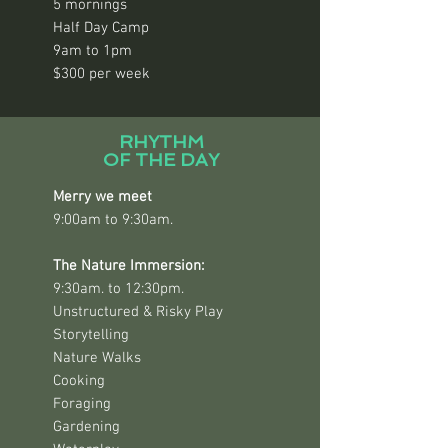
5 mornings
Half Day Camp
9am to 1pm
$300 per week
RHYTHM
OF THE DAY
Merry we meet
9:00am to 9:30am.
The Nature Immersion:
9:30am. to 12:30pm.
Unstructured & Risky Play
Storytelling
Nature Walks
Cooking
Foraging
Gardening