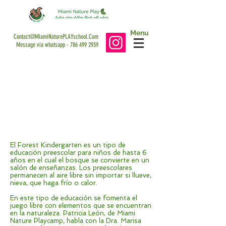
Menu
Contact@MiamiNaturePLAYschool.Com
Message via whatsapp -
786 499 2939
CNÑ Español - February 2020
Viva La Salud Interview
El Forest Kindergarten: un programa
educativo que se desarrolla en un
bosque
El Forest Kindergarten es un tipo de
educación preescolar para niños de hasta 6
años en el cual el bosque se convierte en un
salón de enseñanzas. Los preescolares
permanecen al aire libre sin importar si llueve,
nieva, que haga frío o calor.
En este tipo de educación se fomenta el
juego libre con elementos que se encuentran
en la naturaleza. Patricia León, de Miami
Nature Playcamp, habla con la Dra. Marisa