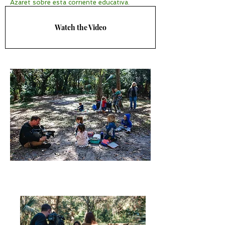
Azaret sobre esta corriente educativa.
Watch the Video