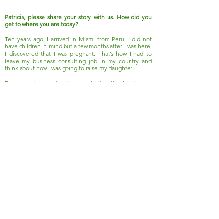
Patricia, please share your story with us. How did you
get to where you are today?
Ten years ago, I arrived in Miami from Peru, I did not
have children in mind but a few months after I was here,
I discovered that I was pregnant. That’s how I had to
leave my business consulting job in my country and
think about how I was going to raise my daughter.
For more than a decade, I worked in the Leadership
Center of a university in my country, our students were
from school-age children to presidents of multinational
companies but everyone in their level needed the
same..
Read More