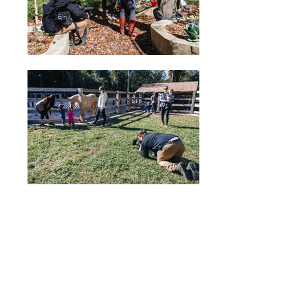
VoyageMIA - May 2019
Local Stories
Interview to Patricia Leon of Miami
Nature PLAYschool